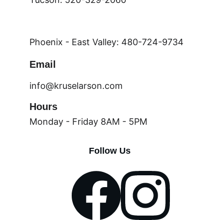
Phoenix - East Valley: 480-724-9734
Email
info@kruselarson.com
Hours
Monday - Friday 8AM - 5PM
Follow Us