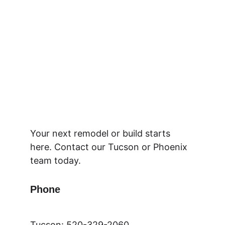
Your next remodel or build starts 
here. Contact our Tucson or Phoenix 
team today.
Phone
Tucson: 520-329-2060