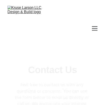
Contact Us
Feel free to contact us with any 
questions or concerns. You can use 
the form below to email us directly or 
call us. We appreciate your interest 