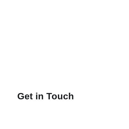
Get in Touch