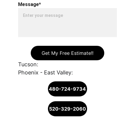
Message*
Get My Free Estimate!!
Tucson: 
Phoenix - East Valley: 
480-724-9734
520-329-2060