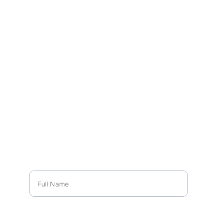
480-724-9734
Name*
Phone Number*