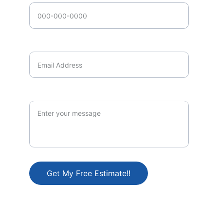
Email Address*
Brief Description of Project
Get My Free Estimate!!