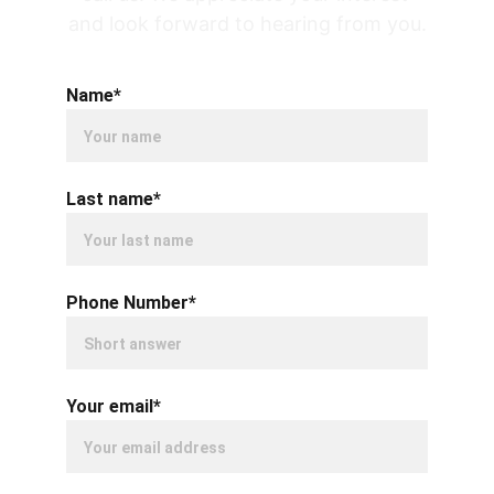
and look forward to hearing from you.
Name*
Last name*
Phone Number*
Your email*