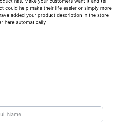
roduct has. Make your customers want it and tell
 could help make their life easier or simply more
 have added your product description in the store
ear here automatically
me*
one Number*