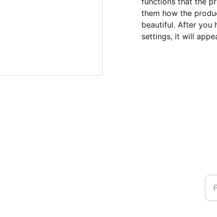
functions that the p
them how the product
beautiful. After you
settings, it will app
Na
Ph