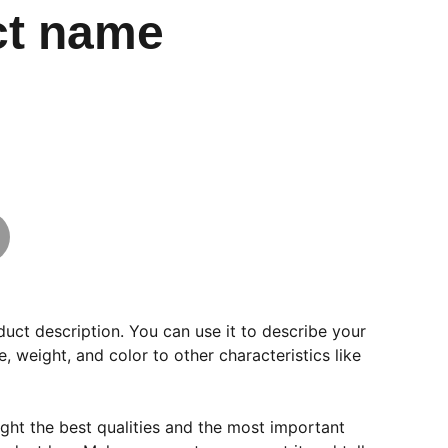
ct name
duct description. You can use it to describe your
e, weight, and color to other characteristics like
ght the best qualities and the most important