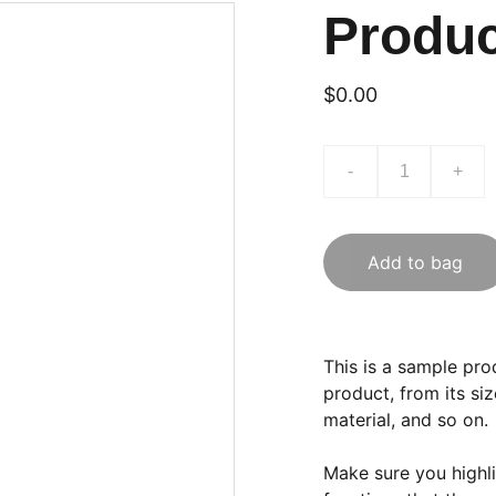
Produ
$0.00
-
+
Add to bag
This is a sample pro
product, from its siz
material, and so on.
Make sure you highli