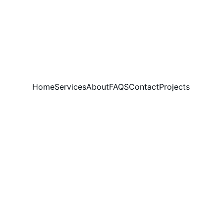
Home
Services
About
FAQS
Contact
Projects