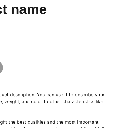
ct name
duct description. You can use it to describe your
e, weight, and color to other characteristics like
ght the best qualities and the most important