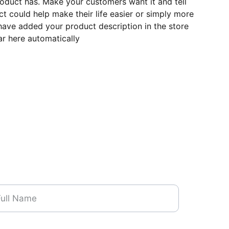
roduct has. Make your customers want it and tell
 could help make their life easier or simply more
 have added your product description in the store
ear here automatically
me*
one Number*