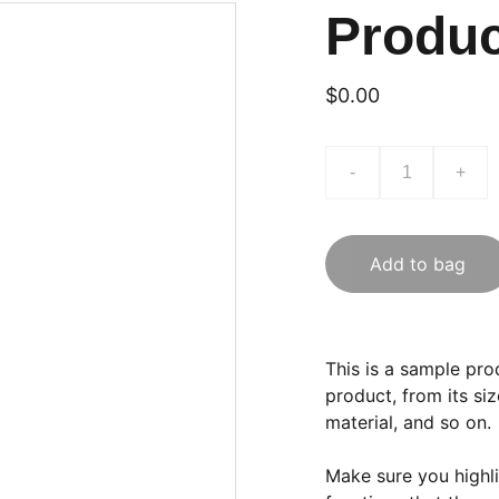
Produ
$0.00
-
+
Add to bag
This is a sample pro
product, from its siz
material, and so on.
Make sure you highli