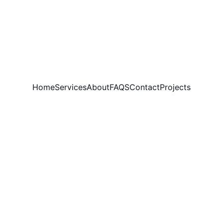
Home
Services
About
FAQS
Contact
Projects