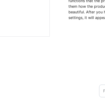
functions that the p
them how the product
beautiful. After you
settings, it will app
Na
Ph